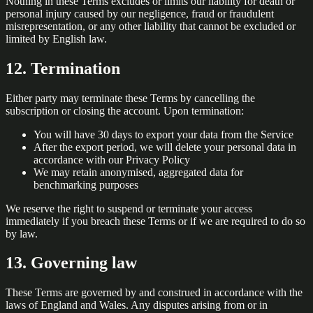
Nothing in these Terms excludes or limits our liability for death or
personal injury caused by our negligence, fraud or fraudulent
misrepresentation, or any other liability that cannot be excluded or
limited by English law.
12. Termination
Either party may terminate these Terms by cancelling the
subscription or closing the account. Upon termination:
You will have 30 days to export your data from the Service
After the export period, we will delete your personal data in
accordance with our Privacy Policy
We may retain anonymised, aggregated data for
benchmarking purposes
We reserve the right to suspend or terminate your access
immediately if you breach these Terms or if we are required to do so
by law.
13. Governing law
These Terms are governed by and construed in accordance with the
laws of England and Wales. Any disputes arising from or in