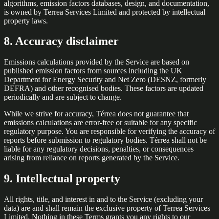
algorithms, emission factors databases, design, and documentation,
is owned by Terrea Services Limited and protected by intellectual
property laws.
8. Accuracy disclaimer
Emissions calculations provided by the Service are based on
published emission factors from sources including the UK
Department for Energy Security and Net Zero (DESNZ, formerly
DEFRA) and other recognised bodies. These factors are updated
periodically and are subject to change.
While we strive for accuracy, Térrea does not guarantee that
emissions calculations are error-free or suitable for any specific
regulatory purpose. You are responsible for verifying the accuracy of
reports before submission to regulatory bodies. Térrea shall not be
liable for any regulatory decisions, penalties, or consequences
arising from reliance on reports generated by the Service.
9. Intellectual property
All rights, title, and interest in and to the Service (excluding your
data) are and shall remain the exclusive property of Terrea Services
Limited. Nothing in these Terms grants you any rights to our