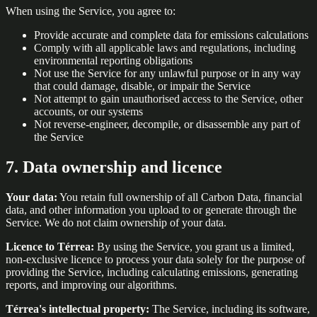
When using the Service, you agree to:
Provide accurate and complete data for emissions calculations
Comply with all applicable laws and regulations, including
environmental reporting obligations
Not use the Service for any unlawful purpose or in any way
that could damage, disable, or impair the Service
Not attempt to gain unauthorised access to the Service, other
accounts, or our systems
Not reverse-engineer, decompile, or disassemble any part of
the Service
7. Data ownership and licence
Your data:
You retain full ownership of all Carbon Data, financial
data, and other information you upload to or generate through the
Service. We do not claim ownership of your data.
Licence to Térrea:
By using the Service, you grant us a limited,
non-exclusive licence to process your data solely for the purpose of
providing the Service, including calculating emissions, generating
reports, and improving our algorithms.
Térrea's intellectual property:
The Service, including its software,