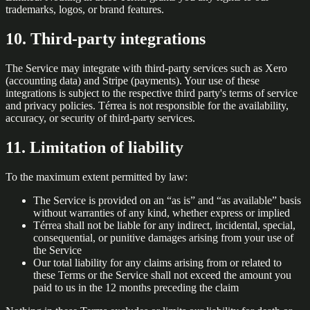
trademarks, logos, or brand features.
10. Third-party integrations
The Service may integrate with third-party services such as Xero
(accounting data) and Stripe (payments). Your use of these
integrations is subject to the respective third party's terms of service
and privacy policies. Térrea is not responsible for the availability,
accuracy, or security of third-party services.
11. Limitation of liability
To the maximum extent permitted by law:
The Service is provided on an “as is” and “as available” basis
without warranties of any kind, whether express or implied
Térrea shall not be liable for any indirect, incidental, special,
consequential, or punitive damages arising from your use of
the Service
Our total liability for any claims arising from or related to
these Terms or the Service shall not exceed the amount you
paid to us in the 12 months preceding the claim