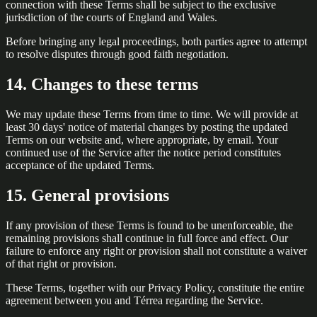
connection with these Terms shall be subject to the exclusive
jurisdiction of the courts of England and Wales.
Before bringing any legal proceedings, both parties agree to attempt
to resolve disputes through good faith negotiation.
14. Changes to these terms
We may update these Terms from time to time. We will provide at
least 30 days' notice of material changes by posting the updated
Terms on our website and, where appropriate, by email. Your
continued use of the Service after the notice period constitutes
acceptance of the updated Terms.
15. General provisions
If any provision of these Terms is found to be unenforceable, the
remaining provisions shall continue in full force and effect. Our
failure to enforce any right or provision shall not constitute a waiver
of that right or provision.
These Terms, together with our Privacy Policy, constitute the entire
agreement between you and Térrea regarding the Service.