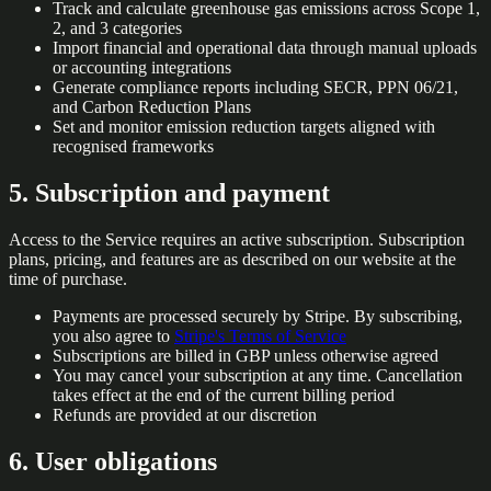
Track and calculate greenhouse gas emissions across Scope 1,
2, and 3 categories
Import financial and operational data through manual uploads
or accounting integrations
Generate compliance reports including SECR, PPN 06/21,
and Carbon Reduction Plans
Set and monitor emission reduction targets aligned with
recognised frameworks
5. Subscription and payment
Access to the Service requires an active subscription. Subscription
plans, pricing, and features are as described on our website at the
time of purchase.
Payments are processed securely by Stripe. By subscribing,
you also agree to
Stripe's Terms of Service
Subscriptions are billed in GBP unless otherwise agreed
You may cancel your subscription at any time. Cancellation
takes effect at the end of the current billing period
Refunds are provided at our discretion
6. User obligations