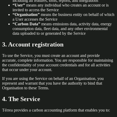
including all features, tools, reports, and integrations
“User”
means any individual who creates an account or is
invited to access the Service
“Organisation”
means the business entity on behalf of which
a User accesses the Service
“Carbon Data”
means emissions data, activity data, energy
consumption data, fleet data, and any other environmental
data uploaded to or generated by the Service
3. Account registration
To use the Service, you must create an account and provide
accurate, complete information. You are responsible for maintaining
the confidentiality of your account credentials and for all activities
that occur under your account.
If you are using the Service on behalf of an Organisation, you
represent and warrant that you have the authority to bind that
Organisation to these Terms.
4. The Service
Térrea provides a carbon accounting platform that enables you to: