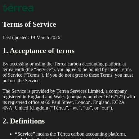
Terms of Service
Last updated: 19 March 2026
1. Acceptance of terms
By accessing or using the Térrea carbon accounting platform at
terrea.earth (the “Service”), you agree to be bound by these Terms
of Service (“Terms”). If you do not agree to these Terms, you must
not use the Service.
The Service is provided by Terrea Services Limited, a company
registered in England and Wales (company number 16167772) with
its registered office at 66 Paul Street, London, England, EC2A
4NA, United Kingdom (“Térrea”, “we”, “us”, or “our”).
2. Definitions
“Service”
means the Térrea carbon accounting platform,