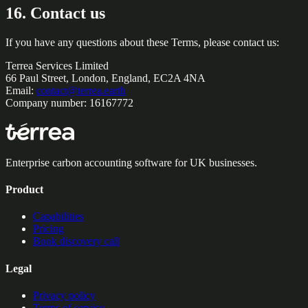
16. Contact us
If you have any questions about these Terms, please contact us:
Terrea Services Limited
66 Paul Street, London, England, EC2A 4NA
Email:
contact@terrea.earth
Company number: 16167772
Enterprise carbon accounting software for UK businesses.
Product
Capabilities
Pricing
Book discovery call
Legal
Privacy policy
Terms of service